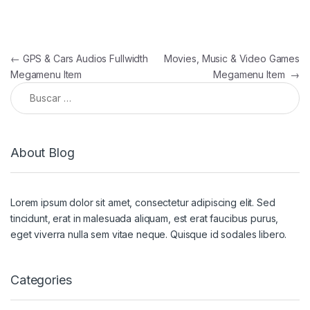
Navegación de entradas
←
GPS & Cars Audios Fullwidth
Movies, Music & Video Games
Megamenu Item
Megamenu Item
→
Buscar:
About Blog
Lorem ipsum dolor sit amet, consectetur adipiscing elit. Sed
tincidunt, erat in malesuada aliquam, est erat faucibus purus,
eget viverra nulla sem vitae neque. Quisque id sodales libero.
Categories