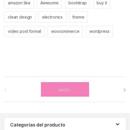
amazon like
Awesome
bootstrap
buy it
clean design
electronics
theme
video post format
woocommerce
wordpress
Brands Carousel
Categorías del producto