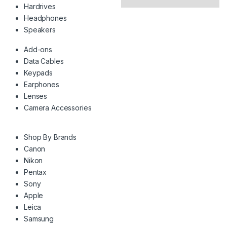
Hardrives
Headphones
Speakers
Add-ons
Data Cables
Keypads
Earphones
Lenses
Camera Accessories
Shop By Brands
Canon
Nikon
Pentax
Sony
Apple
Leica
Samsung