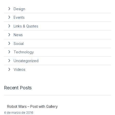
Design
Events
Links & Quotes
News
Social
Technology
Uncategorized
Videos
Recent Posts
Robot Wars – Post with Gallery
4 de marzo de 2016