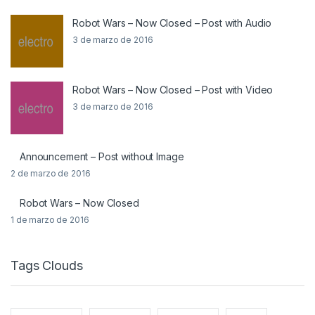
Robot Wars – Now Closed – Post with Audio
3 de marzo de 2016
Robot Wars – Now Closed – Post with Video
3 de marzo de 2016
Announcement – Post without Image
2 de marzo de 2016
Robot Wars – Now Closed
1 de marzo de 2016
Tags Clouds