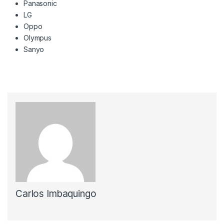
Panasonic
LG
Oppo
Olympus
Sanyo
Carlos Imbaquingo