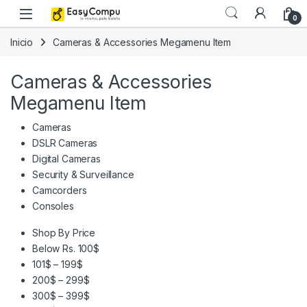
Skip to navigation
Skip to content
0
Inicio
Cameras & Accessories Megamenu Item
Cameras & Accessories
Megamenu Item
Cameras
DSLR Cameras
Digital Cameras
Security & Surveillance
Camcorders
Consoles
Shop By Price
Below Rs. 100$
101$ – 199$
200$ – 299$
300$ – 399$