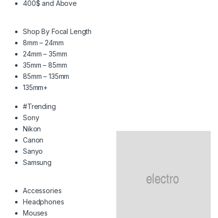
400$ and Above
Shop By Focal Length
8mm – 24mm
24mm – 35mm
35mm – 85mm
85mm – 135mm
135mm+
#Trending
Sony
Nikon
Canon
Sanyo
Samsung
Accessories
Headphones
Mouses