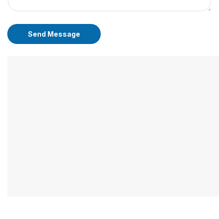
Send Message