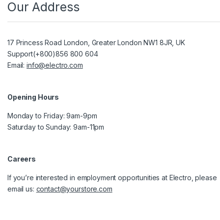
Our Address
17 Princess Road London, Greater London NW1 8JR, UK
Support(+800)856 800 604
Email:
info@electro.com
Opening Hours
Monday to Friday: 9am-9pm
Saturday to Sunday: 9am-11pm
Careers
If you’re interested in employment opportunities at Electro, please
email us:
contact@yourstore.com