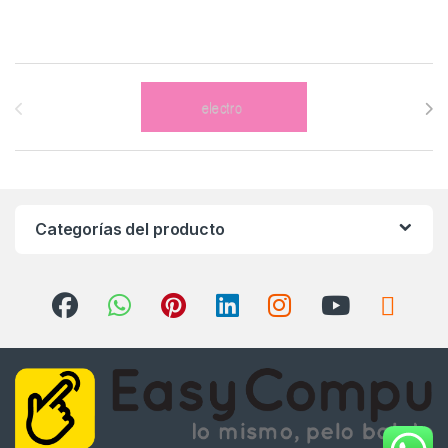
Brands Carousel
Categorías del producto