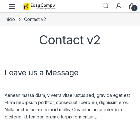
Skip to navigation
Skip to content
0
Inicio
Contact v2
Contact v2
Leave us a Message
Aenean massa diam, viverra vitae luctus sed, gravida eget est.
Etiam nec ipsum porttitor, consequat libero eu, dignissim eros.
Nulla auctor lacinia enim id mollis. Curabitur luctus interdum
eleifend. Ut tempor lorem a turpis fermentum,.