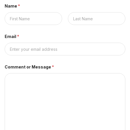
Name
*
Nombre
Apellidos
Email
*
Comment or Message
*